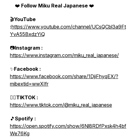
❤️
Follow Miku Real Japanese
❤️
🎬
YouTube
:
https://www.youtube.com/channel/UCsQCbl3a9Ft
YvA55BxdzYiQ
📷
Instagram :
https://www.instagram.com/miku_real_japanese/
✨
Facebook :
https://www.facebook.com/share/1DjiFhyqEX/?
mibextid=wwXIfr
👯‍♀️
TIKTOK :
https://www.tiktok.com/@miku_real_japanese
🎵
Spotify :
https://open.spotify.com/show/6Nl8RDfPxsk4h4bf
We76Kg