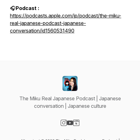
🎧
Podcast :
https://podcasts.apple.com/jp/podcast/the-miku-
real-japanese-podcast-japanese-
conversation/id1560531490
The Miku Real Japanese Podcast | Japanese
conversation | Japanese culture
Visit our Instagram page
Visit our YouTube page
Visit our Website page