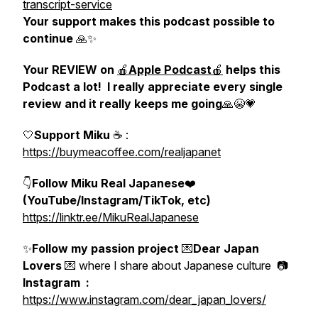
transcript-service
Your support makes this podcast possible to
continue
🙏✨
Your REVIEW on
🍎
Apple Podcast
🍎
helps this
Podcast a lot! I really appreciate every single
review and it really keeps me going
🙏😭💗
🤍
Support Miku
☕️
:
https://buymeacoffee.com/realjapanet
👇
Follow Miku Real Japanese
❤️
(YouTube/Instagram/TikTok, etc)
https://linktr.ee/MikuRealJapanese
✨
Follow my passion project
💌
Dear Japan
Lovers
💌 where I share about Japanese culture 📷
Instagram :
https://www.instagram.com/dear_japan_lovers/