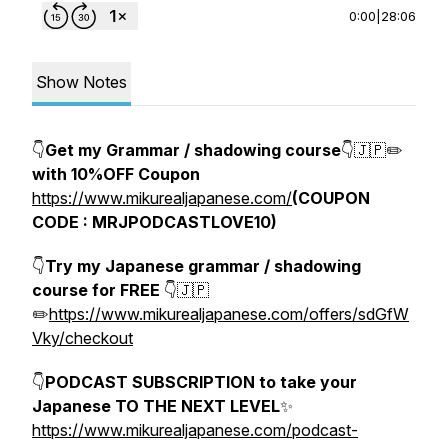
0:00
|
28:06
Show Notes
👇
Get my Grammar / shadowing course
👇🇯🇵✏️
with 10%OFF Coupon
https://www.mikurealjapanese.com/
(COUPON
CODE : MRJPODCASTLOVE10)
👇
Try my Japanese grammar / shadowing
course for FREE
👇🇯🇵
✏️
https://www.mikurealjapanese.com/offers/sdGfW
Vky/checkout
👇
PODCAST SUBSCRIPTION to take your
Japanese TO THE NEXT LEVEL
✨
https://www.mikurealjapanese.com/podcast-