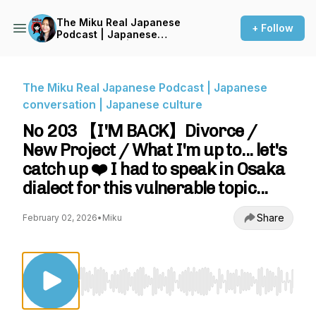
The Miku Real Japanese
+ Follow
Podcast | Japanese
conversation | Japanese
culture
The Miku Real Japanese Podcast | Japanese
conversation | Japanese culture
No 203 【I'M BACK】Divorce /
New Project / What I'm up to... let's
catch up ❤️ I had to speak in Osaka
dialect for this vulnerable topic...
Share
February 02, 2026
•
Miku
Use Left/Right to seek, Home/End to jump to st